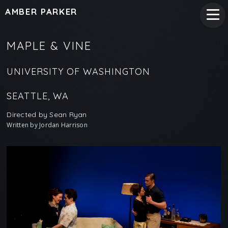
AMBER PARKER
MAPLE & VINE
UNIVERSITY OF WASHINGTON
SEATTLE, WA
Directed by Sean Ryan
Written by Jordan Harrison