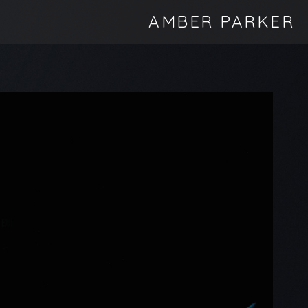
AMBER PARKER