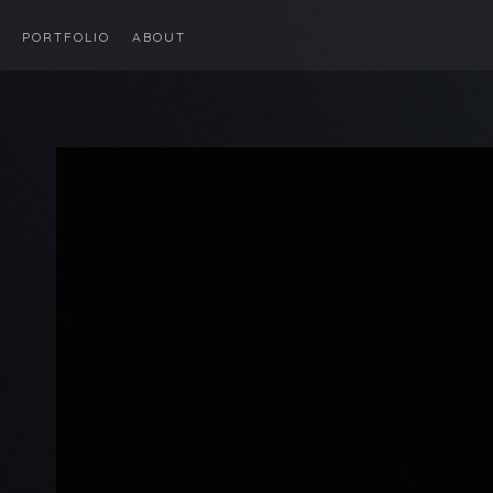
PORTFOLIO
ABOUT