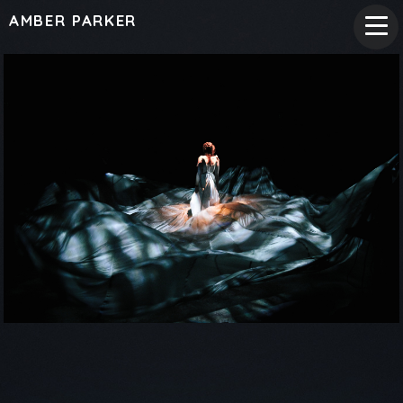
AMBER PARKER